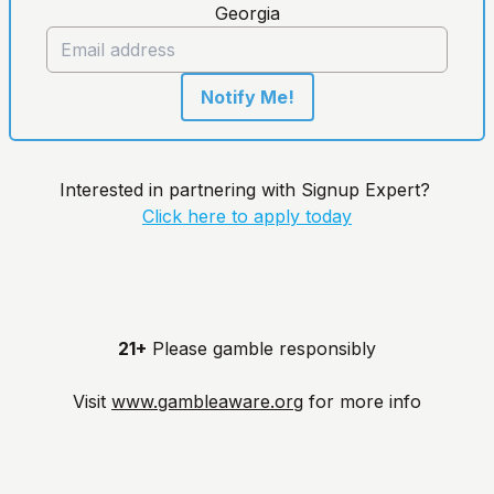
Georgia
Notify Me!
Interested in partnering with Signup Expert?
Click here to apply today
21+
Please gamble responsibly
Visit
www.gambleaware.org
for more info