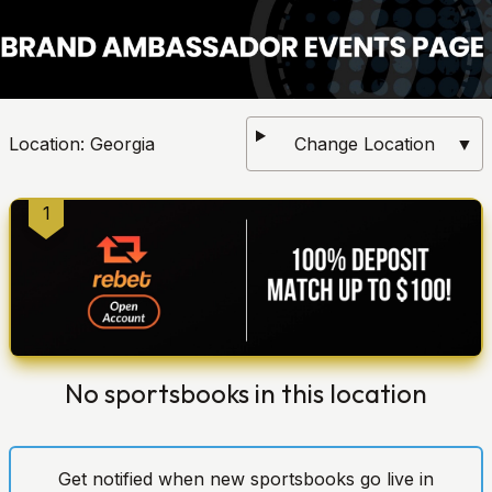
Location:
Georgia
Change Location
▼
1
No sportsbooks in this location
Get notified when new sportsbooks go live in