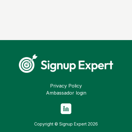
Privacy Policy
Ambassador login
Copyright © Signup Expert
2026