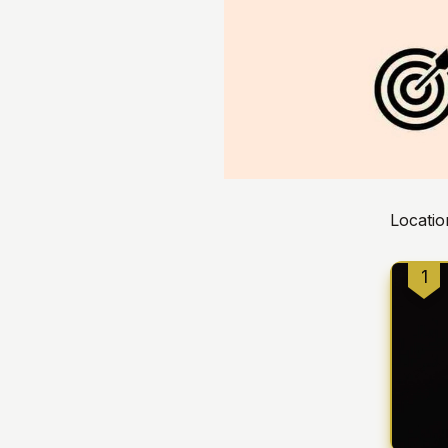
Locatio
1