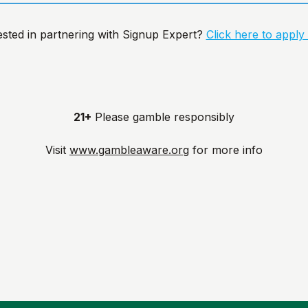
ested in partnering with Signup Expert?
Click here to apply
21+
Please gamble responsibly
Visit
www.gambleaware.org
for more info