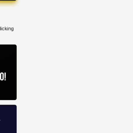
icking