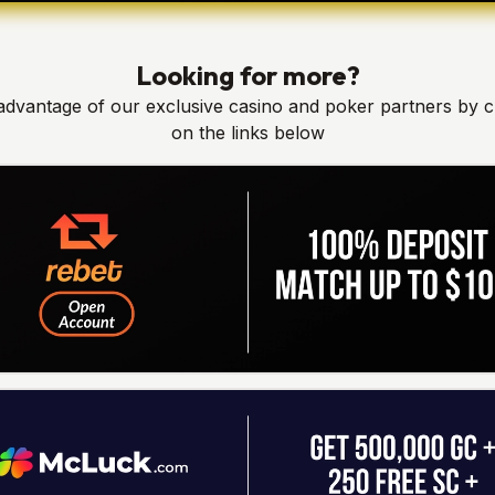
Looking for more?
advantage of our exclusive casino and poker partners by cl
on the links below