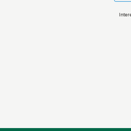
Inter