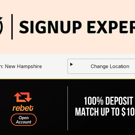
n:
New Hampshire
Change Location