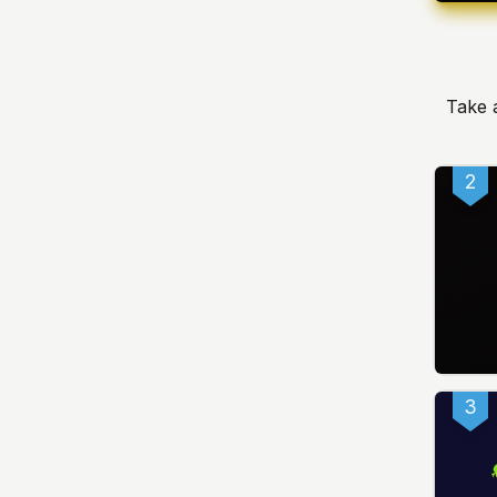
Take 
2
3