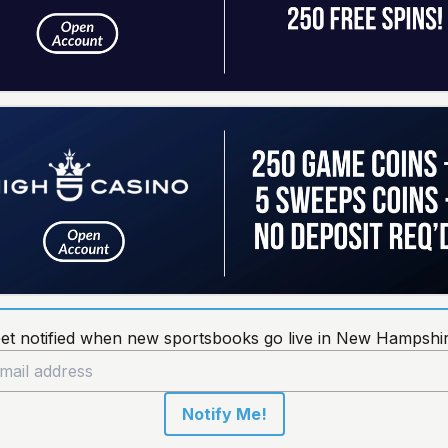
et notified when new sportsbooks go live in New Hampshi
Notify Me!