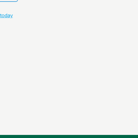
 today