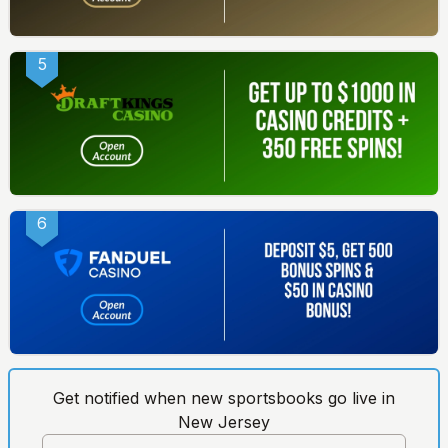
5
6
Get notified when new sportsbooks go live in
New Jersey