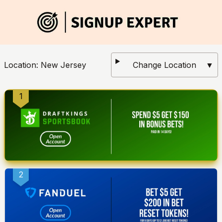
Location:
New Jersey
Change Location
▼
1
2