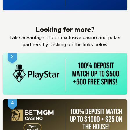
Looking for more?
Take advantage of our exclusive casino and poker
partners by clicking on the links below
3
4