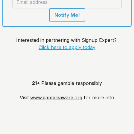
Notify Me!
Interested in partnering with Signup Expert?
Click here to apply today
21+
Please gamble responsibly
Visit
www.gambleaware.org
for more info