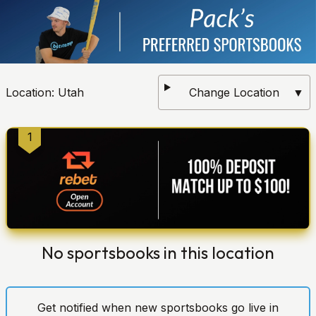
Location:
Utah
Change Location
▼
1
No sportsbooks in this location
Get notified when new sportsbooks go live in