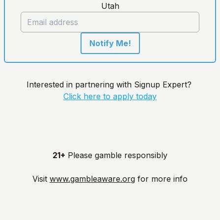
Utah
Notify Me!
Interested in partnering with Signup Expert?
Click here to apply today
21+
Please gamble responsibly
Visit
www.gambleaware.org
for more info