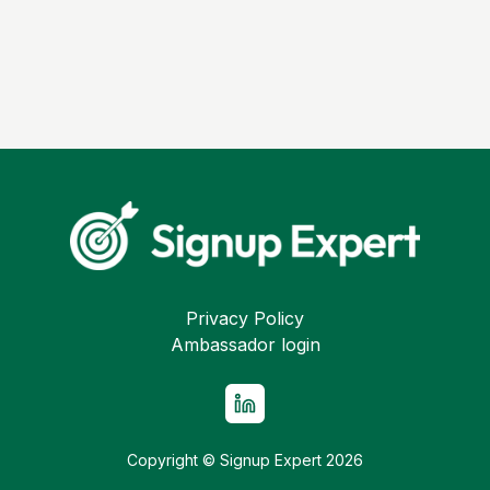
Privacy Policy
Ambassador login
Copyright © Signup Expert
2026