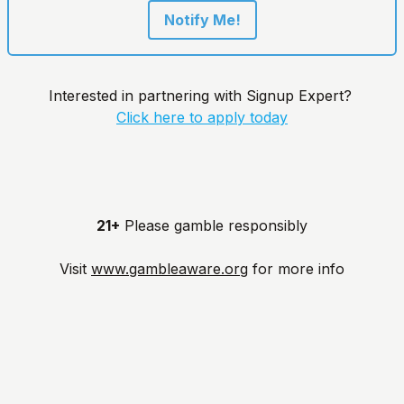
Notify Me!
Interested in partnering with Signup Expert?
Click here to apply today
21+
Please gamble responsibly
Visit
www.gambleaware.org
for more info