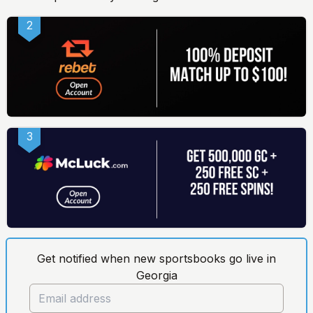
2
3
Get notified when new sportsbooks go live in
Georgia