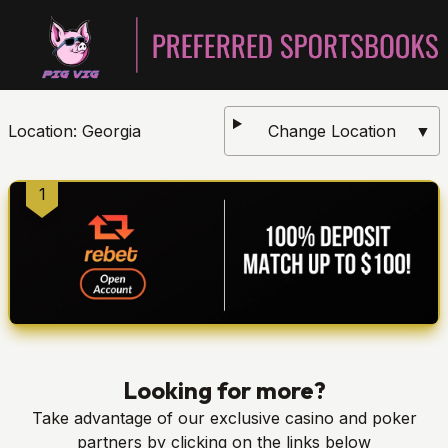
Location:
Georgia
Change Location
▼
1
Looking for more?
Take advantage of our exclusive casino and poker
partners by clicking on the links below