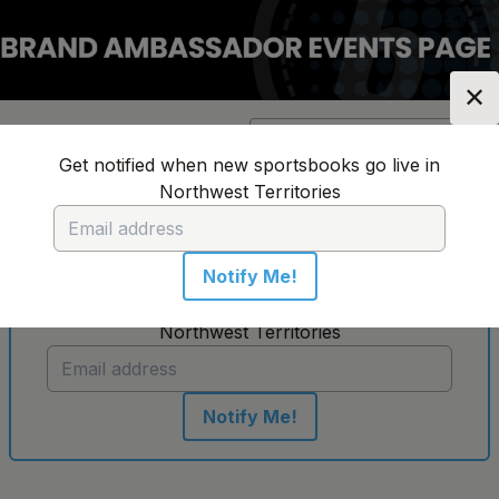
✕
Location:
Northwest
Change Location
▼
Territories
Get notified when new sportsbooks go live in
Northwest Territories
No sportsbooks in this location
Notify Me!
Get notified when new sportsbooks go live in
Northwest Territories
Notify Me!