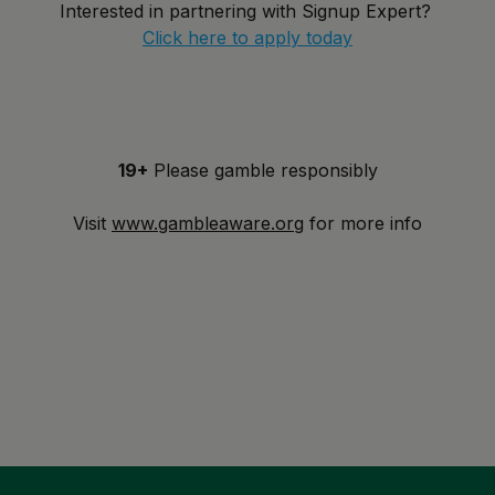
Interested in partnering with Signup Expert?
Click here to apply today
19+
Please gamble responsibly
Visit
www.gambleaware.org
for more info