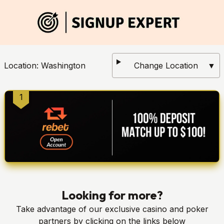
Location:
Washington
Change Location
▼
1
Looking for more?
Take advantage of our exclusive casino and poker
partners by clicking on the links below