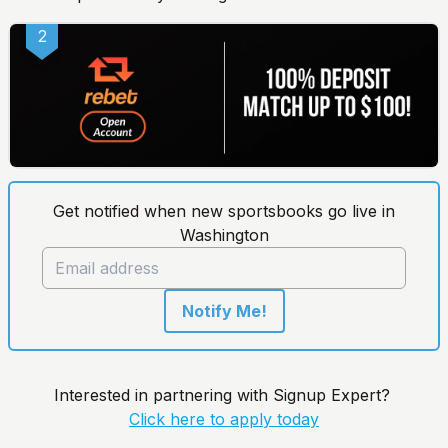
2
Get notified when new sportsbooks go live in
Washington
Notify Me!
Interested in partnering with Signup Expert?
Click here to apply today