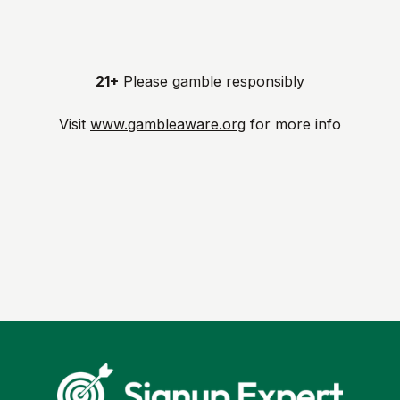
21+
Please gamble responsibly
Visit
www.gambleaware.org
for more info