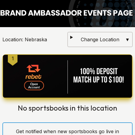
Location:
Nebraska
Change Location
▼
1
No sportsbooks in this location
Get notified when new sportsbooks go live in