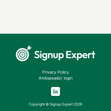
Privacy Policy
Ambassador login
Copyright © Signup Expert
2026