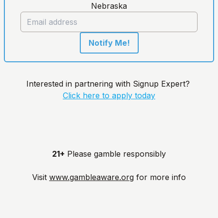
Nebraska
Notify Me!
Interested in partnering with Signup Expert?
Click here to apply today
21+
Please gamble responsibly
Visit
www.gambleaware.org
for more info