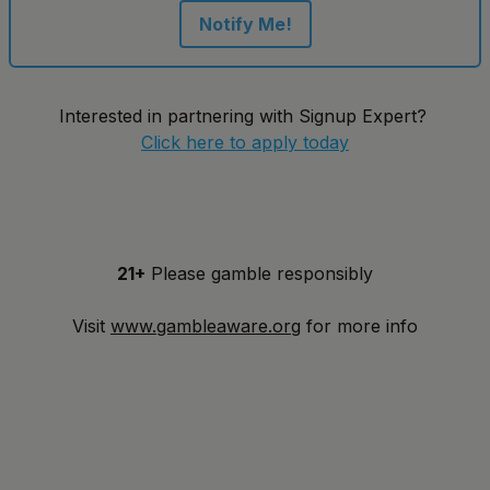
Notify Me!
Interested in partnering with Signup Expert?
Click here to apply today
21+
Please gamble responsibly
Visit
www.gambleaware.org
for more info