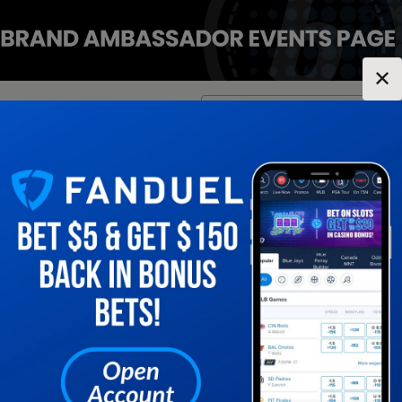
✕
Location:
Illinois
Change Location
▼
1
2