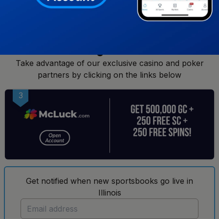
Looking for more?
Take advantage of our exclusive casino and poker
partners by clicking on the links below
3
Get notified when new sportsbooks go live in
Illinois