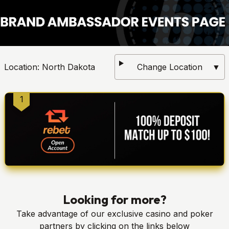
Location:
North Dakota
Change Location
▼
1
Looking for more?
Take advantage of our exclusive casino and poker
partners by clicking on the links below