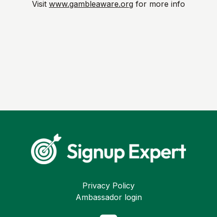
Visit
www.gambleaware.org
for more info
Privacy Policy
Ambassador login