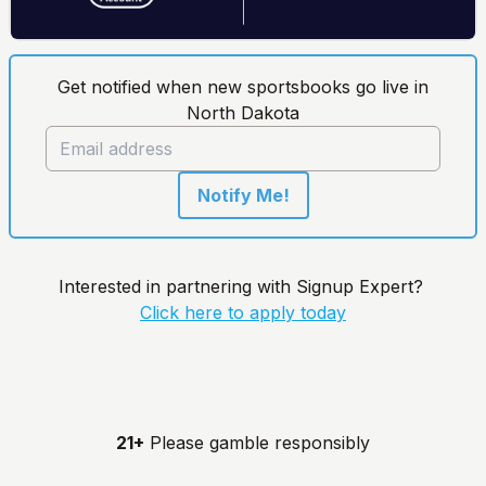
Get notified when new sportsbooks go live in
North Dakota
Notify Me!
Interested in partnering with Signup Expert?
Click here to apply today
21+
Please gamble responsibly