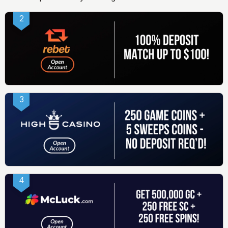
2
3
4