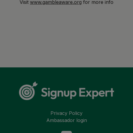
Visit
www.gambleaware.org
for more info
Privacy Policy
Ambassador login