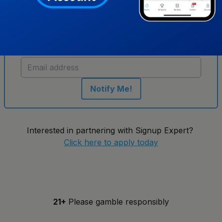
Get notified when new sportsbooks go live in
New York
Notify Me!
Interested in partnering with Signup Expert?
Click here to apply today
21+
Please gamble responsibly