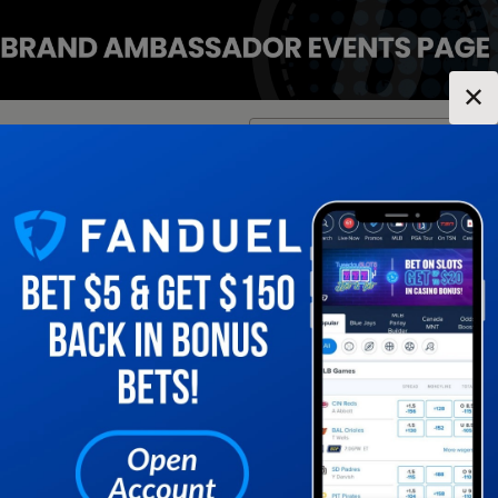
✕
Location:
New York
Change Location
▼
1
2