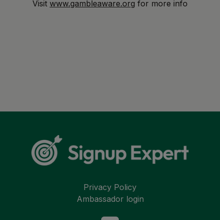
Visit
www.gambleaware.org
for more info
Privacy Policy
Ambassador login