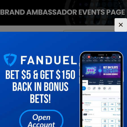
✕
Location:
Tennessee
Change Location
▼
1
2