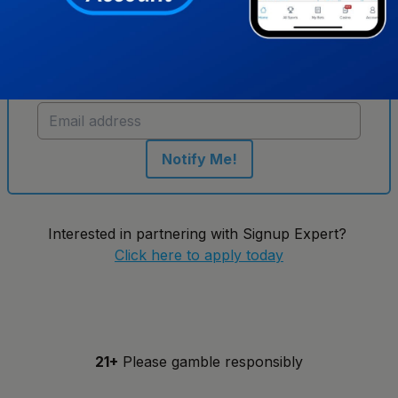
Get notified when new sportsbooks go live in
Tennessee
Notify Me!
Interested in partnering with Signup Expert?
Click here to apply today
21+
Please gamble responsibly