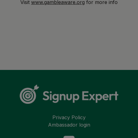
Visit
www.gambleaware.org
for more info
Privacy Policy
Ambassador login