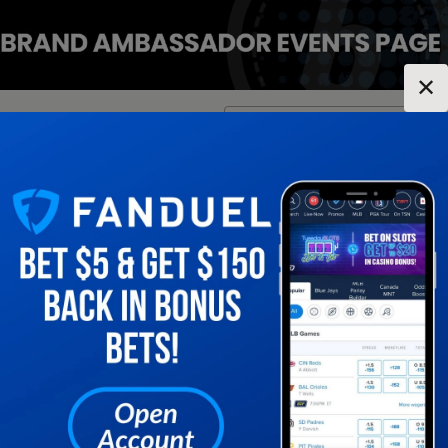
✕
Location:
Illinois
Change Location
▼
1
2