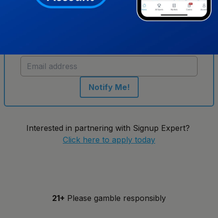
Get notified when new sportsbooks go live in
Illinois
Notify Me!
Interested in partnering with Signup Expert?
Click here to apply today
21+
Please gamble responsibly