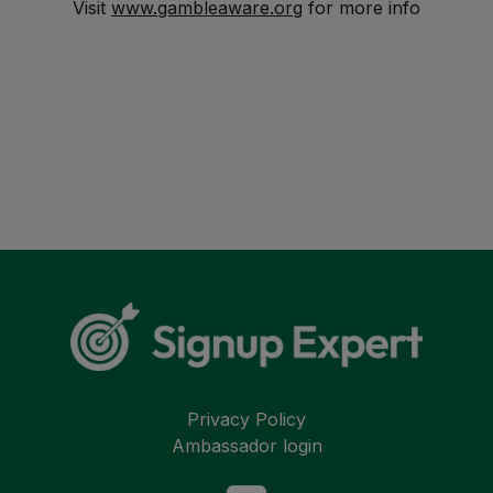
Visit
www.gambleaware.org
for more info
Privacy Policy
Ambassador login