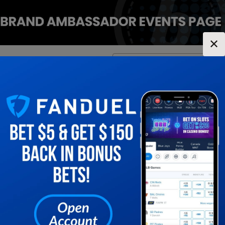
✕
Location:
Indiana
Change Location
▼
1
2