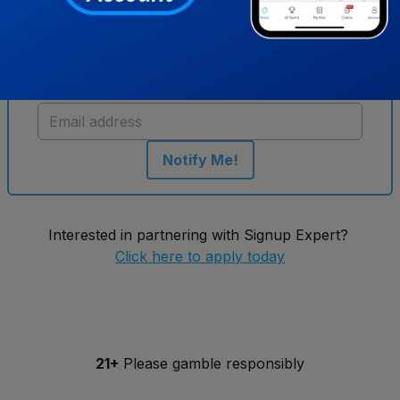
Get notified when new sportsbooks go live in
Indiana
Notify Me!
Interested in partnering with Signup Expert?
Click here to apply today
21+
Please gamble responsibly