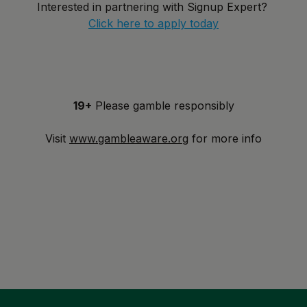
Interested in partnering with Signup Expert?
Click here to apply today
19+
Please gamble responsibly
Visit
www.gambleaware.org
for more info