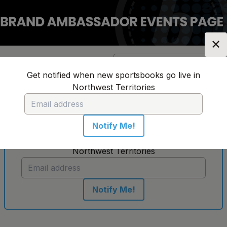
✕
Location:
Northwest
Change Location
▼
Territories
Get notified when new sportsbooks go live in
Northwest Territories
No sportsbooks in this location
Notify Me!
Get notified when new sportsbooks go live in
Northwest Territories
Notify Me!