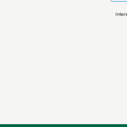
Inter