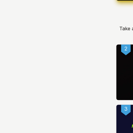
Take 
2
3