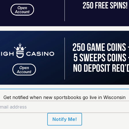
Get notified when new sportsbooks go live in Wisconsin
Notify Me!