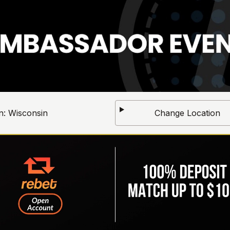
n:
Wisconsin
Change Location