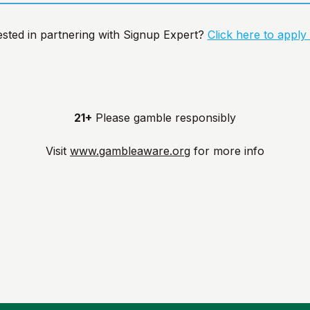
ested in partnering with Signup Expert?
Click here to apply
21+
Please gamble responsibly
Visit
www.gambleaware.org
for more info