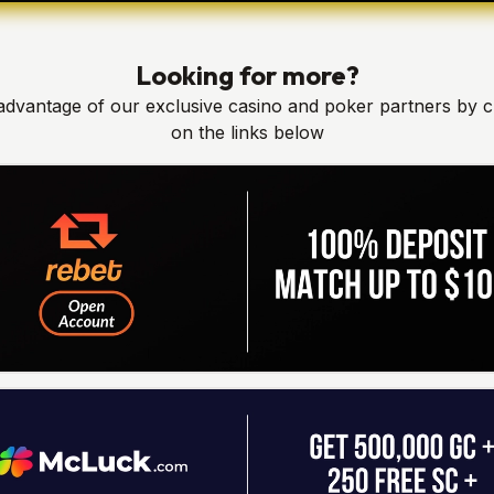
Looking for more?
advantage of our exclusive casino and poker partners by cl
on the links below