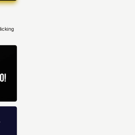
icking