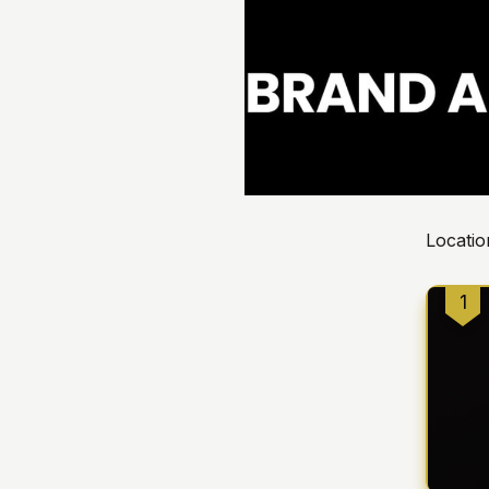
Locatio
1