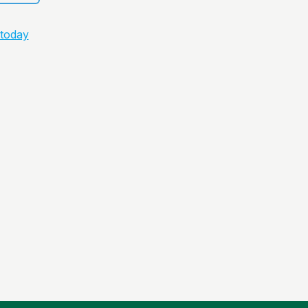
 today