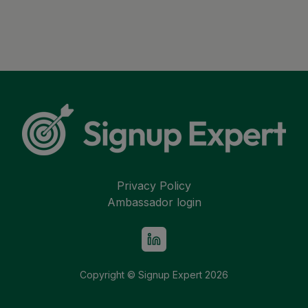
Privacy Policy
Ambassador login
Copyright © Signup Expert
2026