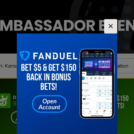
✕
n:
Kansas
Change Location