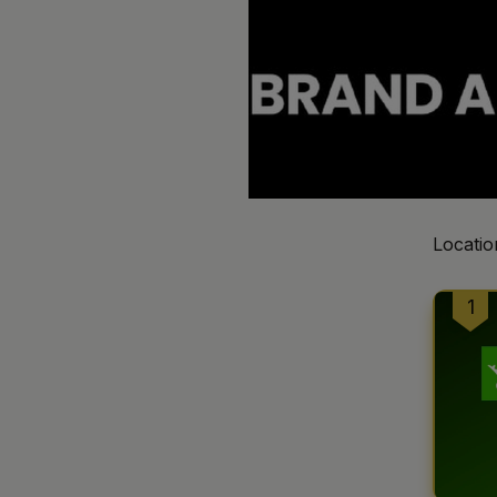
Locatio
1