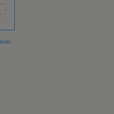
 today