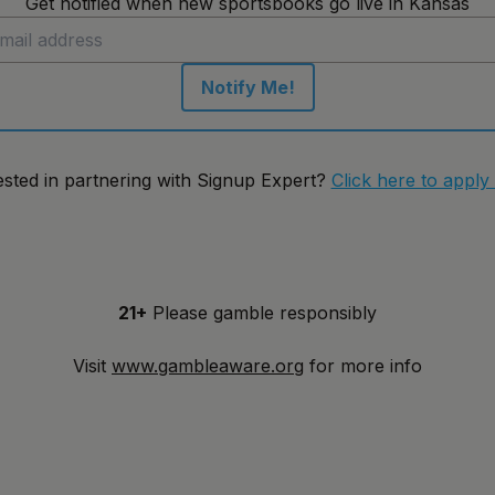
Get notified when new sportsbooks go live in Kansas
Notify Me!
ested in partnering with Signup Expert?
Click here to apply
21+
Please gamble responsibly
Visit
www.gambleaware.org
for more info