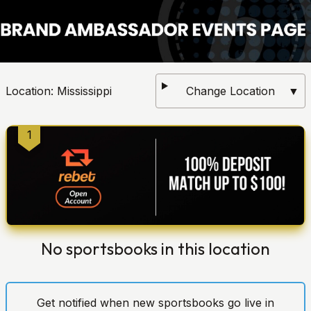
Location:
Mississippi
Change Location
▼
1
No sportsbooks in this location
Get notified when new sportsbooks go live in