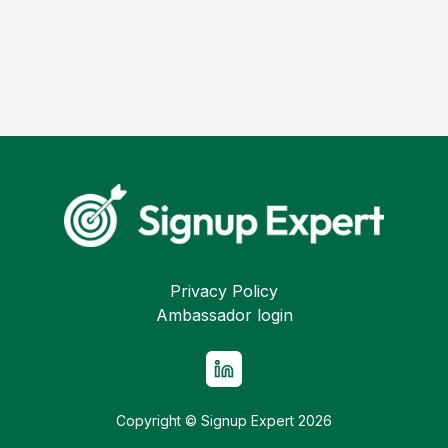
Privacy Policy
Ambassador login
Copyright © Signup Expert
2026