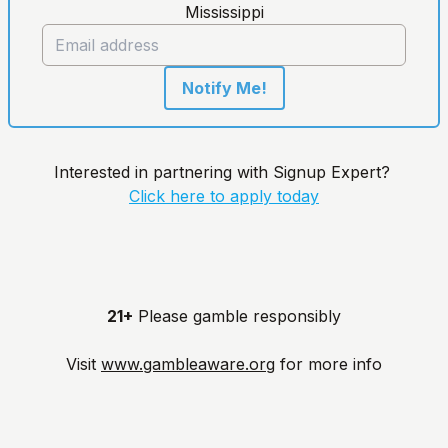
Mississippi
Notify Me!
Interested in partnering with Signup Expert?
Click here to apply today
21+
Please gamble responsibly
Visit
www.gambleaware.org
for more info