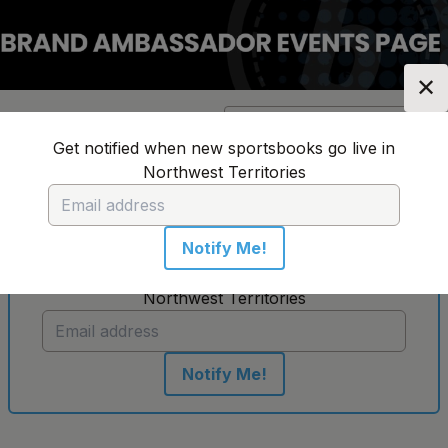
✕
Location:
Northwest
Change Location
▼
Territories
Get notified when new sportsbooks go live in
Northwest Territories
No sportsbooks in this location
Notify Me!
Get notified when new sportsbooks go live in
Northwest Territories
Notify Me!