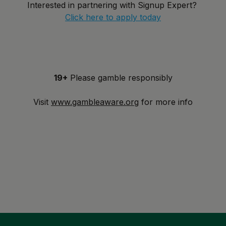
Interested in partnering with Signup Expert?
Click here to apply today
19+
Please gamble responsibly
Visit
www.gambleaware.org
for more info