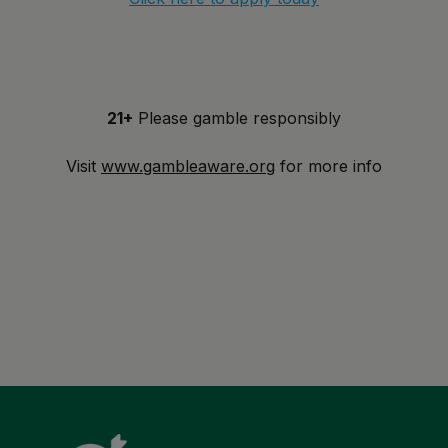
21+
Please gamble responsibly
Visit
www.gambleaware.org
for more info