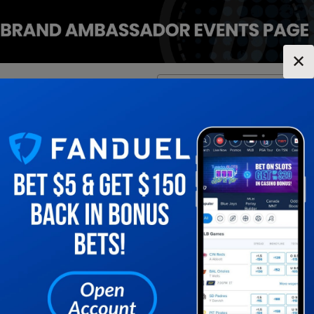
✕
Location:
Pennsylvania
Change Location
▼
1
2