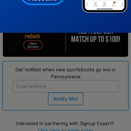
3
Get notified when new sportsbooks go live in
Pennsylvania
Notify Me!
Interested in partnering with Signup Expert?
Click here to apply today