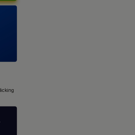
icking