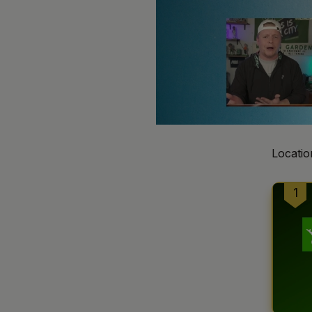
Locatio
1