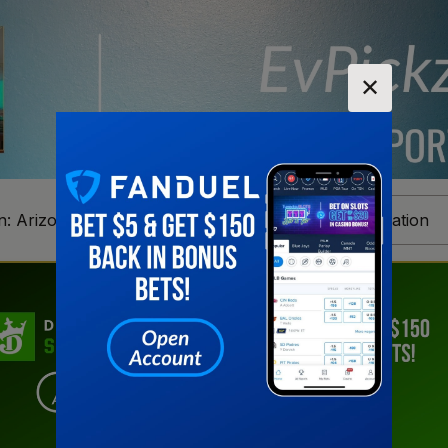
✕
n:
Arizona
Change Location