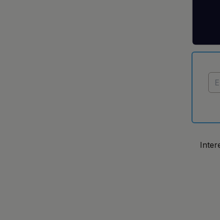
Inter