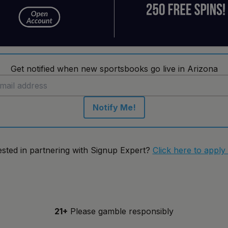
Get notified when new sportsbooks go live in Arizona
Notify Me!
ested in partnering with Signup Expert?
Click here to apply
21+
Please gamble responsibly