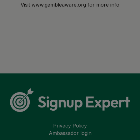
Visit
www.gambleaware.org
for more info
Privacy Policy
Ambassador login