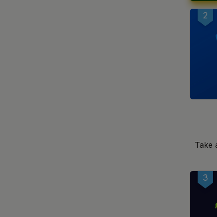
2
Take 
3