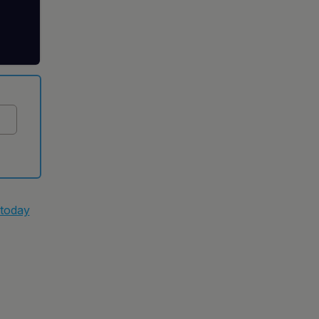
 today