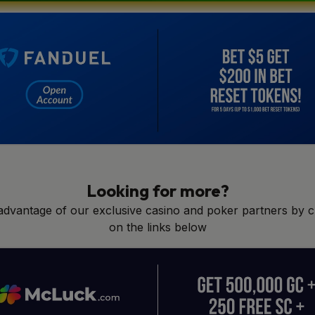
Looking for more?
advantage of our exclusive casino and poker partners by cl
on the links below