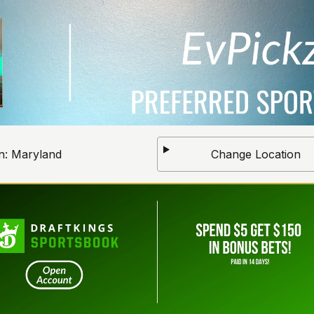
n:
Maryland
Change Location