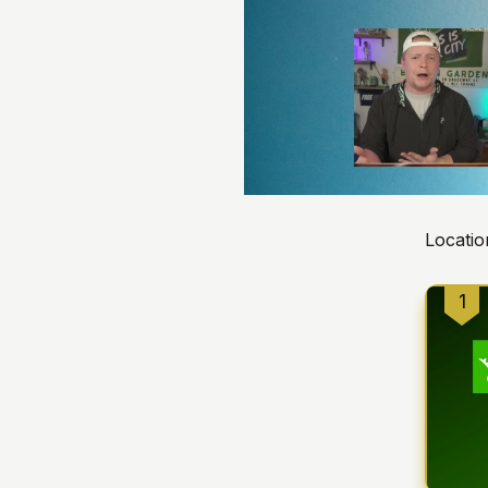
Locatio
1