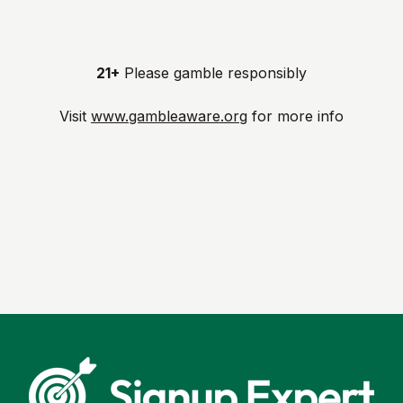
21+
Please gamble responsibly
Visit
www.gambleaware.org
for more info