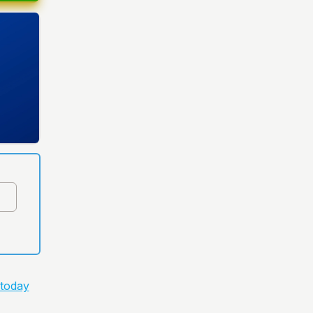
 today