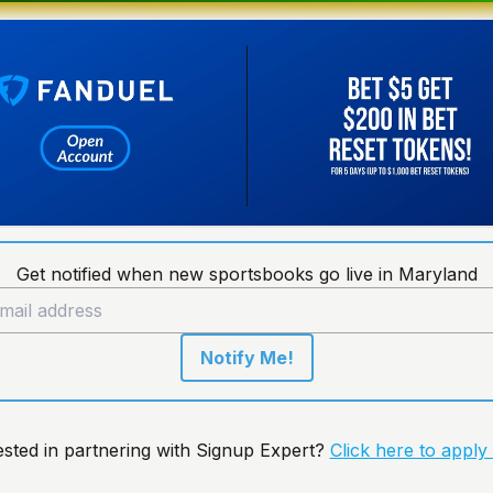
Get notified when new sportsbooks go live in Maryland
Notify Me!
ested in partnering with Signup Expert?
Click here to apply