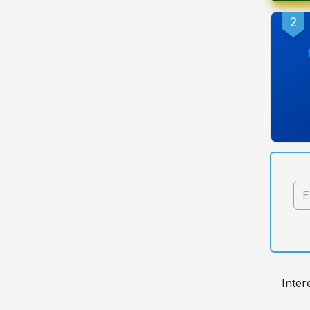
2
Inter