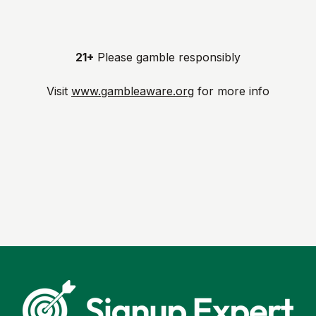
21+
Please gamble responsibly
Visit
www.gambleaware.org
for more info