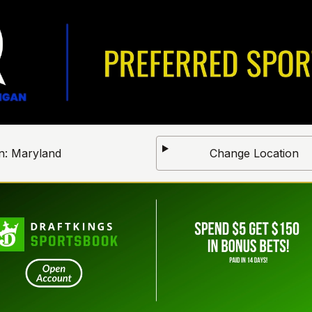
n:
Maryland
Change Location