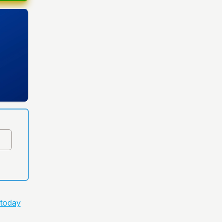
 today