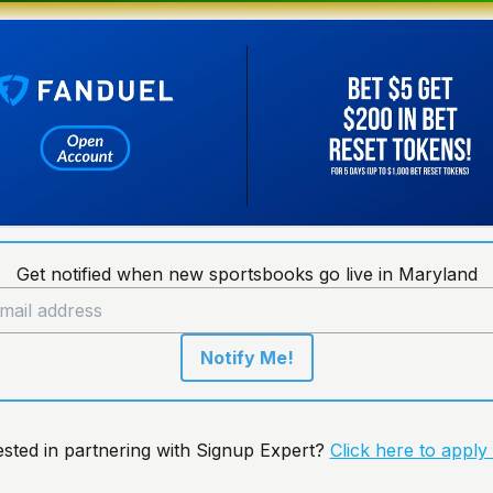
Get notified when new sportsbooks go live in Maryland
Notify Me!
ested in partnering with Signup Expert?
Click here to apply