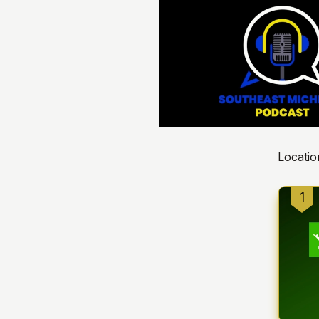
Locatio
1