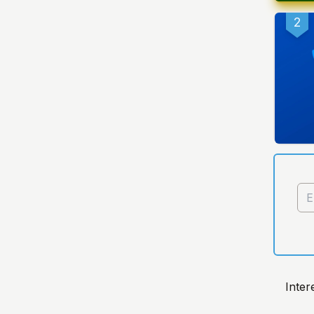
2
Inter