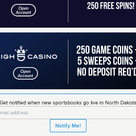
Get notified when new sportsbooks go live in North Dakot
Notify Me!