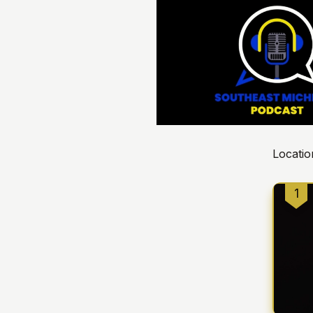
Locatio
1