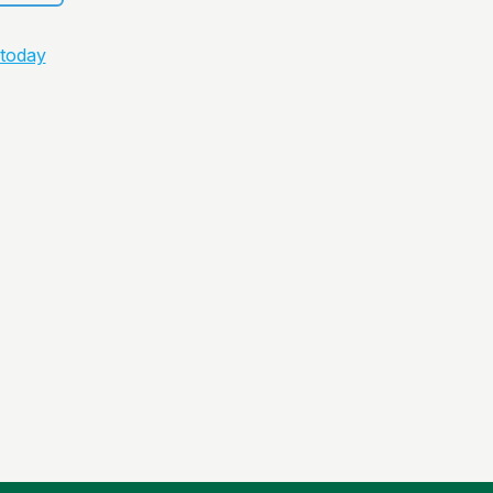
 today