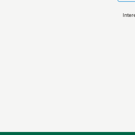
Inter