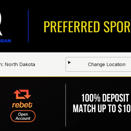
n:
North Dakota
Change Location