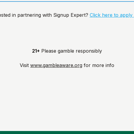
ested in partnering with Signup Expert?
Click here to apply
21+
Please gamble responsibly
Visit
www.gambleaware.org
for more info