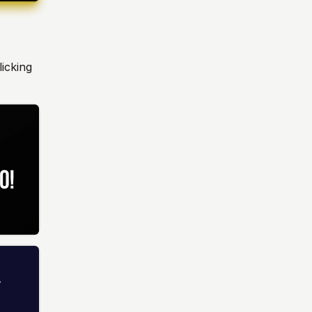
icking