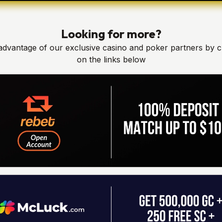
Looking for more?
advantage of our exclusive casino and poker partners by cl
on the links below