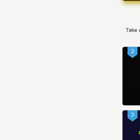
Take 
2
3