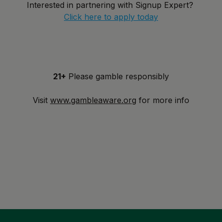
Interested in partnering with Signup Expert?
Click here to apply today
21+
Please gamble responsibly
Visit
www.gambleaware.org
for more info