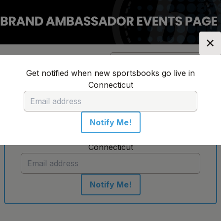
✕
Location:
Connecticut
Change Location
▼
Get notified when new sportsbooks go live in
Connecticut
No sportsbooks in this location
Notify Me!
Get notified when new sportsbooks go live in
Connecticut
Notify Me!