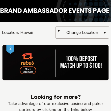
Location:
Hawaii
Change Location
▼
2
Looking for more?
Take advantage of our exclusive casino and poker
partners by clicking on the links below