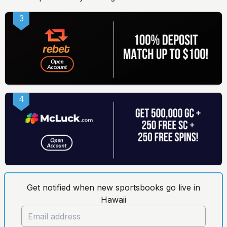
3
4
Get notified when new sportsbooks go live in
Hawaii