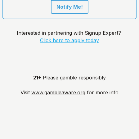
Notify Me!
Interested in partnering with Signup Expert?
Click here to apply today
21+
Please gamble responsibly
Visit
www.gambleaware.org
for more info