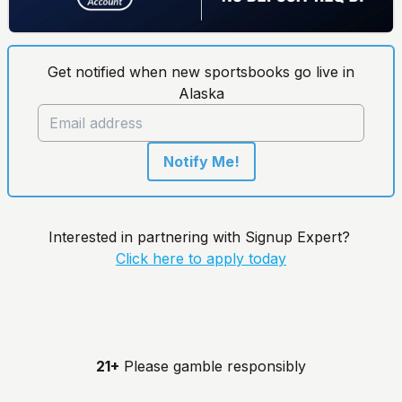
Get notified when new sportsbooks go live in
Alaska
Notify Me!
Interested in partnering with Signup Expert?
Click here to apply today
21+
Please gamble responsibly