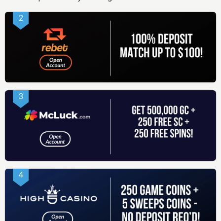
2
3
4