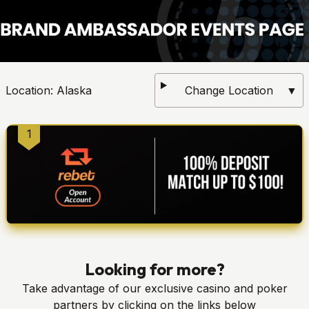
Location:
Alaska
Change Location
▼
1
Looking for more?
Take advantage of our exclusive casino and poker
partners by clicking on the links below