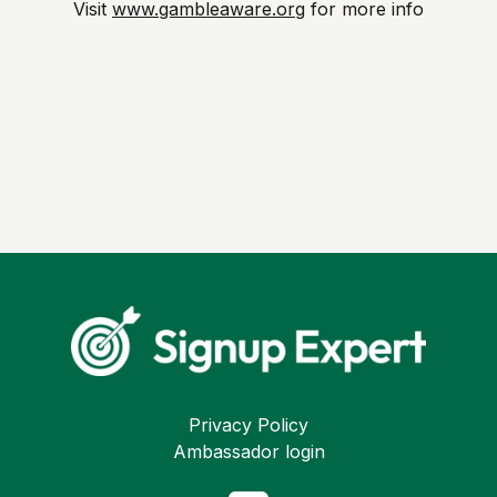
Visit
www.gambleaware.org
for more info
Privacy Policy
Ambassador login