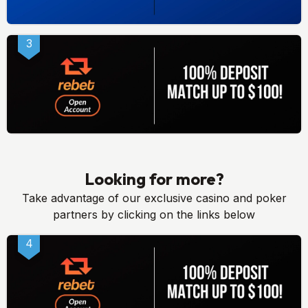
3
Looking for more?
Take advantage of our exclusive casino and poker
partners by clicking on the links below
4