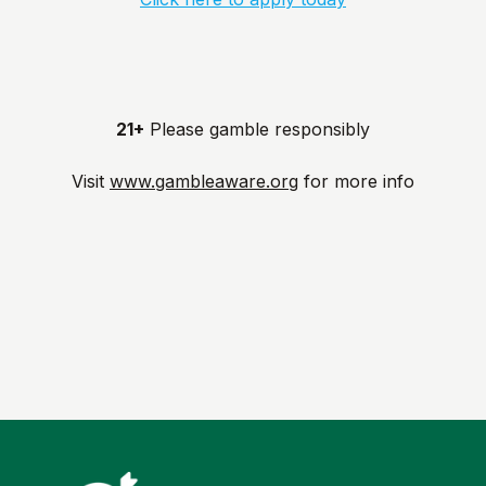
21+
Please gamble responsibly
Visit
www.gambleaware.org
for more info