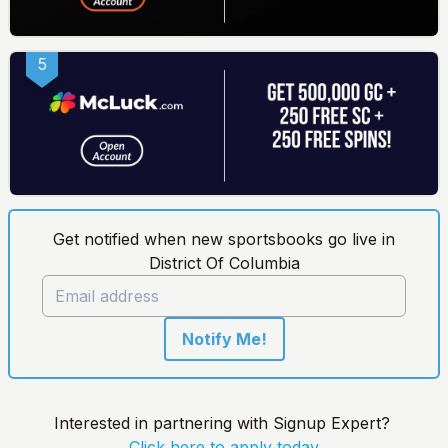
5
Get notified when new sportsbooks go live in
District Of Columbia
Notify Me!
Interested in partnering with Signup Expert?
Click here to apply today