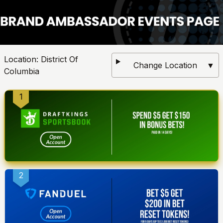
Location:
District Of
Change Location
▼
Columbia
1
2