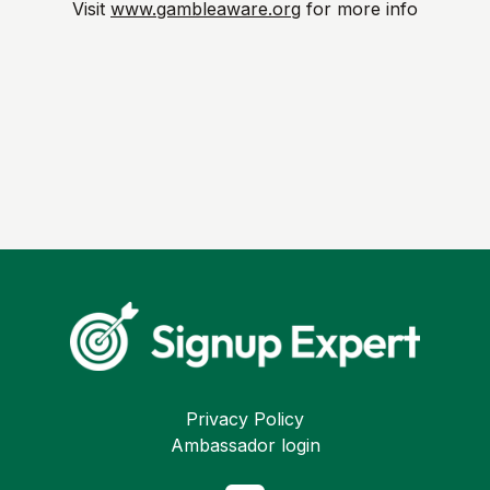
Visit
www.gambleaware.org
for more info
Privacy Policy
Ambassador login