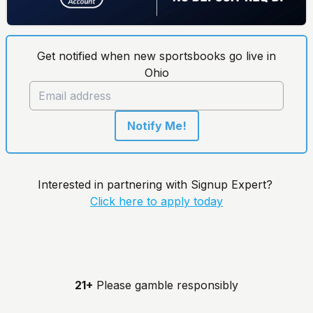
Get notified when new sportsbooks go live in
Ohio
Notify Me!
Interested in partnering with Signup Expert?
Click here to apply today
21+
Please gamble responsibly