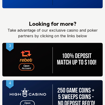
Looking for more?
Take advantage of our exclusive casino and poker
partners by clicking on the links below
3
4