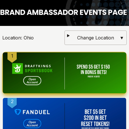
Location:
Ohio
Change Location
▼
1
2