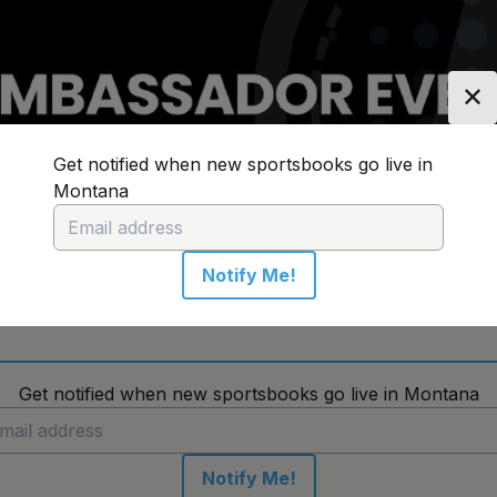
✕
Get notified when new sportsbooks go live in
Montana
n:
Montana
Change Location
Notify Me!
No sportsbooks in this location
Get notified when new sportsbooks go live in Montana
Notify Me!