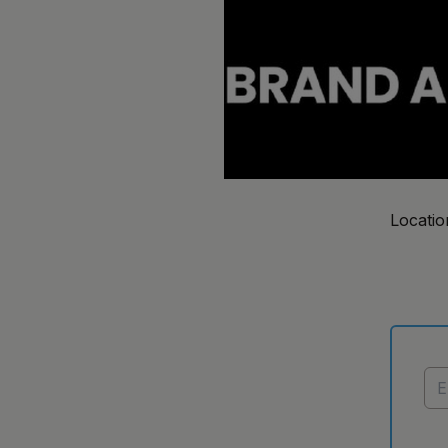
Locatio