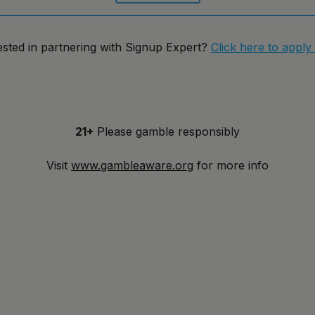
ested in partnering with Signup Expert?
Click here to apply
21+
Please gamble responsibly
Visit
www.gambleaware.org
for more info