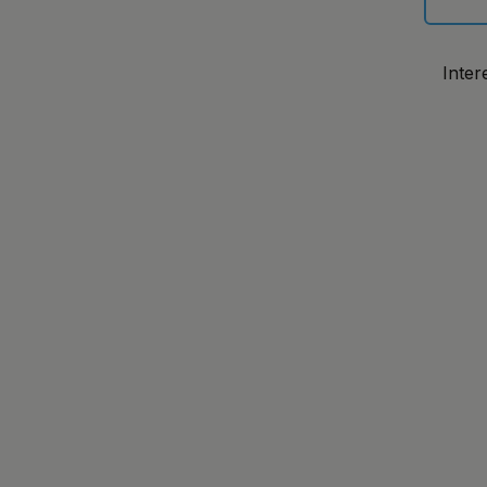
Inter