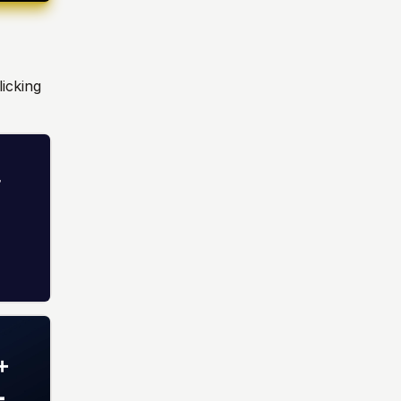
icking