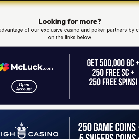
Looking for more?
advantage of our exclusive casino and poker partners by cl
on the links below