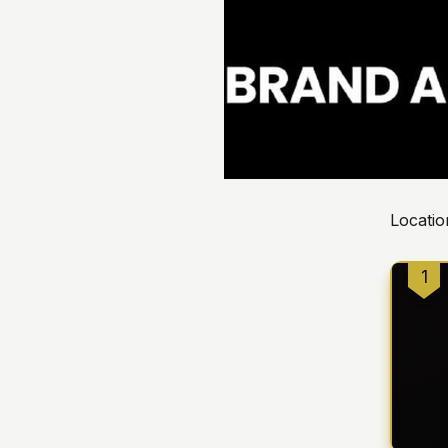
Locatio
1