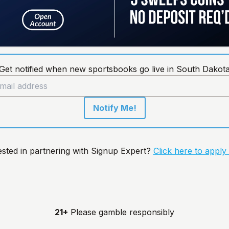
Get notified when new sportsbooks go live in South Dakot
Notify Me!
ested in partnering with Signup Expert?
Click here to apply
21+
Please gamble responsibly