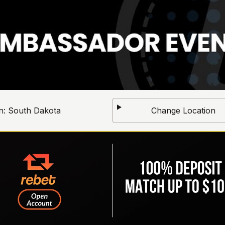
n:
South Dakota
Change Location