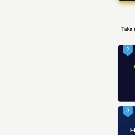
Take 
2
3