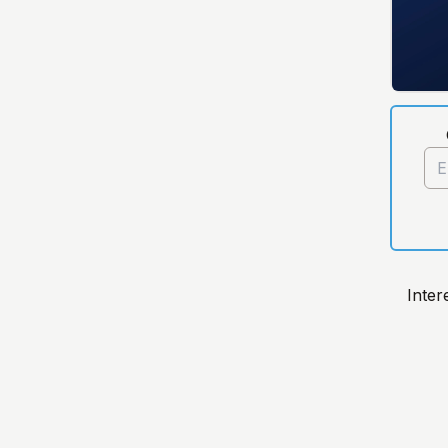
Inter