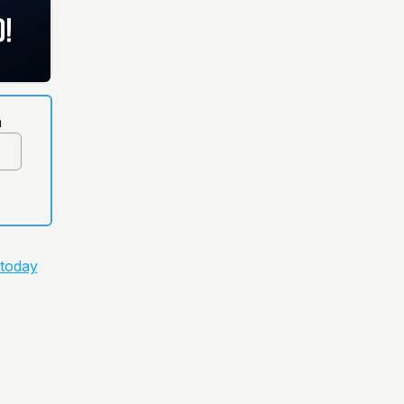
a
 today