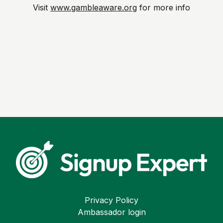
Visit
www.gambleaware.org
for more info
Privacy Policy
Ambassador login