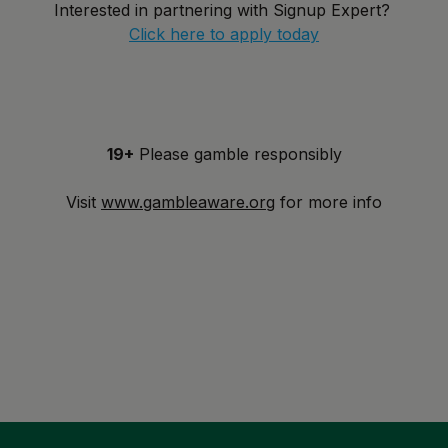
Interested in partnering with Signup Expert?
Click here to apply today
19+
Please gamble responsibly
Visit
www.gambleaware.org
for more info