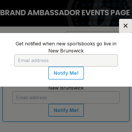
✕
Location:
New Brunswick
Change Location
▼
Get notified when new sportsbooks go live in
New Brunswick
No sportsbooks in this location
Notify Me!
Get notified when new sportsbooks go live in
New Brunswick
Notify Me!