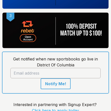
3
Get notified when new sportsbooks go live in
District Of Columbia
Notify Me!
Interested in partnering with Signup Expert?
Click here to apply today