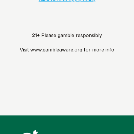
21+
Please gamble responsibly
Visit
www.gambleaware.org
for more info