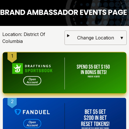
Location:
District Of
Change Location
▼
Columbia
1
2