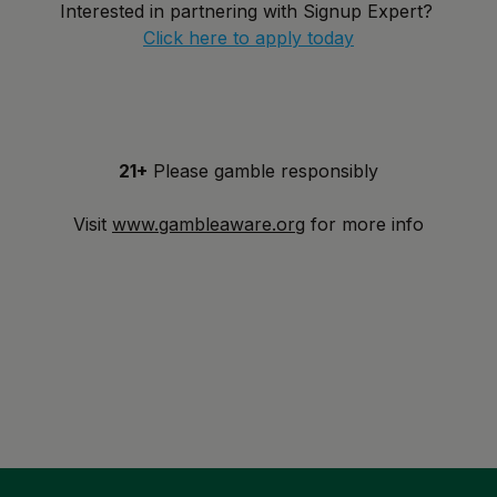
Interested in partnering with Signup Expert?
Click here to apply today
21+
Please gamble responsibly
Visit
www.gambleaware.org
for more info