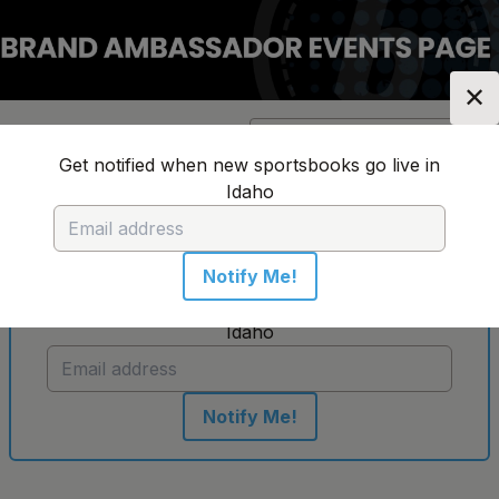
✕
Location:
Idaho
Change Location
▼
Get notified when new sportsbooks go live in
Idaho
No sportsbooks in this location
Notify Me!
Get notified when new sportsbooks go live in
Idaho
Notify Me!