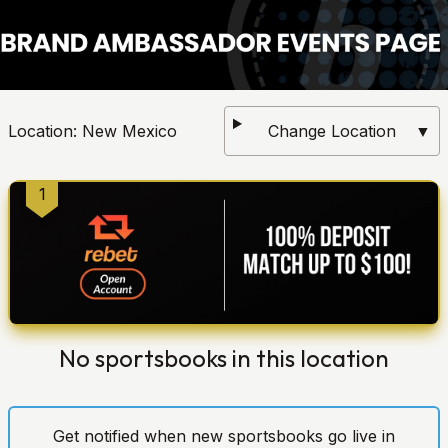
Location:
New Mexico
Change Location
▼
1
No sportsbooks in this location
Get notified when new sportsbooks go live in