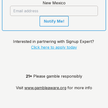
New Mexico
Notify Me!
Interested in partnering with Signup Expert?
Click here to apply today
21+
Please gamble responsibly
Visit
www.gambleaware.org
for more info