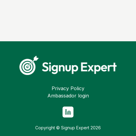
Privacy Policy
Ambassador login
Copyright © Signup Expert
2026