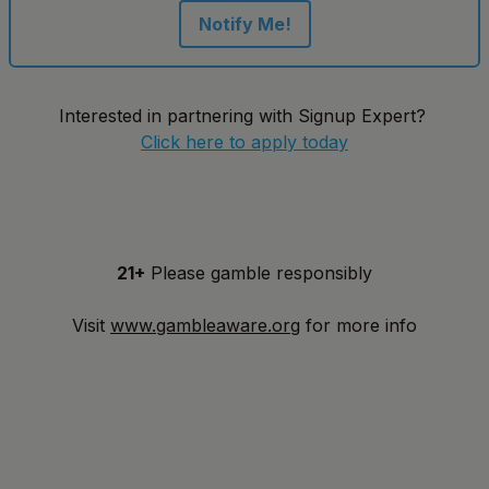
Notify Me!
Interested in partnering with Signup Expert?
Click here to apply today
21+
Please gamble responsibly
Visit
www.gambleaware.org
for more info