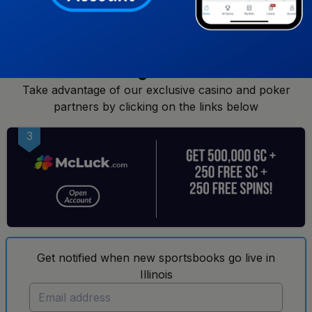
Looking for more?
Take advantage of our exclusive casino and poker
partners by clicking on the links below
3
Get notified when new sportsbooks go live in
Illinois