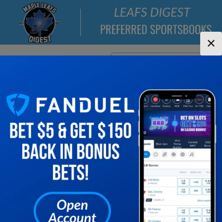
✕
Location:
Illinois
Change Location
▼
1
2