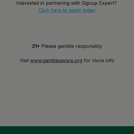
Interested in partnering with Signup Expert?
Click here to apply today
21+
Please gamble responsibly
Visit
www.gambleaware.org
for more info