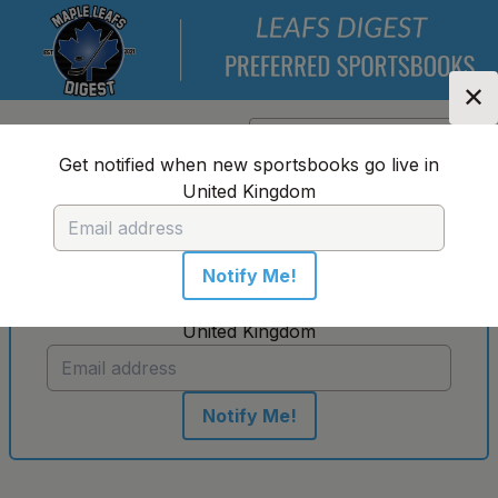
✕
Location:
United Kingdom
Change Location
▼
Get notified when new sportsbooks go live in
United Kingdom
No sportsbooks in this location
Notify Me!
Get notified when new sportsbooks go live in
United Kingdom
Notify Me!