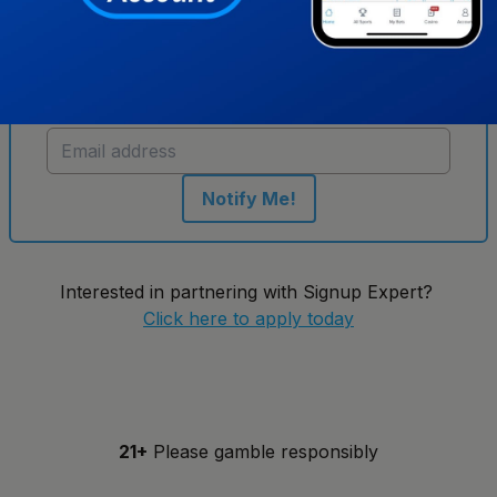
Get notified when new sportsbooks go live in
New York
Notify Me!
Interested in partnering with Signup Expert?
Click here to apply today
21+
Please gamble responsibly