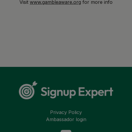
Visit
www.gambleaware.org
for more info
Privacy Policy
Ambassador login