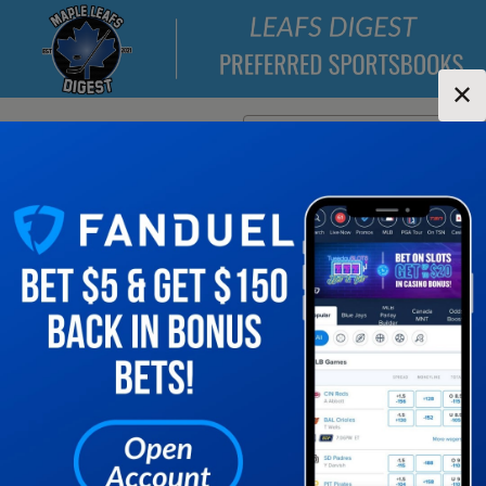
✕
Location:
New York
Change Location
▼
1
2