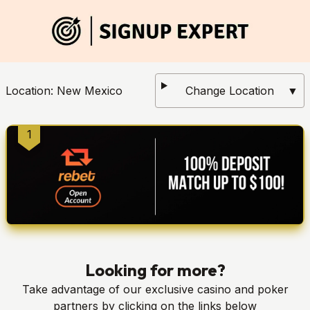
Location:
New Mexico
Change Location
▼
1
Looking for more?
Take advantage of our exclusive casino and poker
partners by clicking on the links below