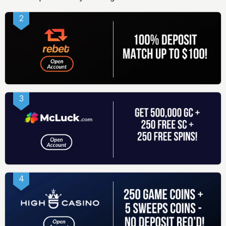
2
3
4