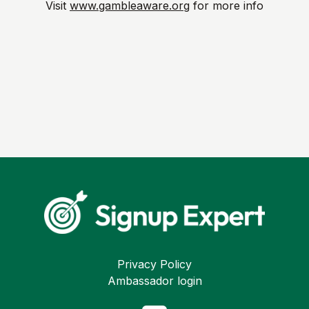
Visit
www.gambleaware.org
for more info
Privacy Policy
Ambassador login