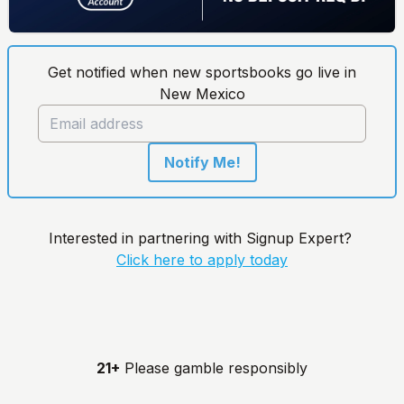
Get notified when new sportsbooks go live in
New Mexico
Notify Me!
Interested in partnering with Signup Expert?
Click here to apply today
21+
Please gamble responsibly