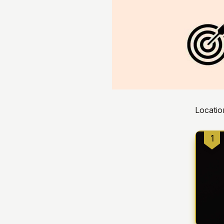
Locatio
1