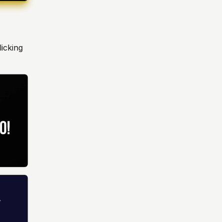
icking