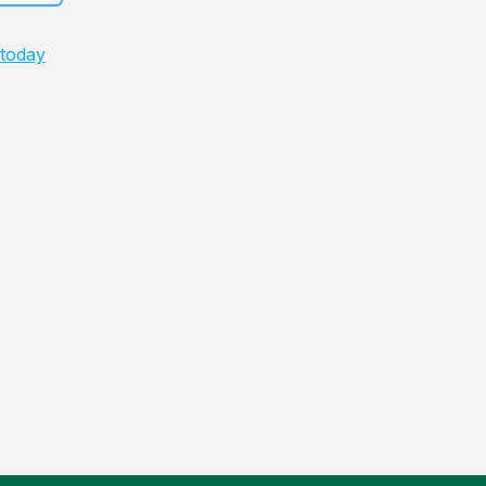
 today