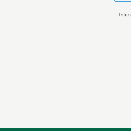
Inter