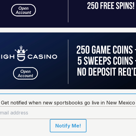
Get notified when new sportsbooks go live in New Mexico
Notify Me!