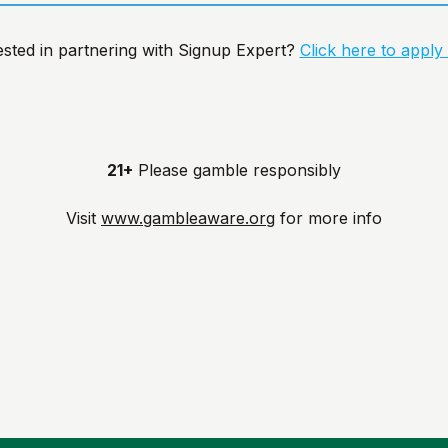
ested in partnering with Signup Expert?
Click here to apply
21+
Please gamble responsibly
Visit
www.gambleaware.org
for more info