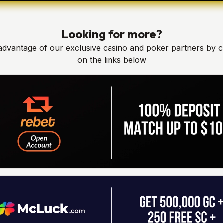
Looking for more?
advantage of our exclusive casino and poker partners by cl
on the links below