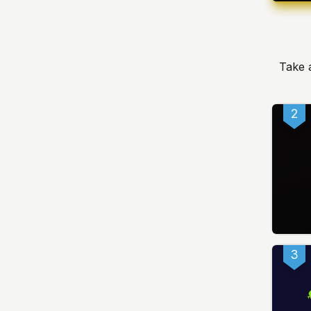
Take 
2
3