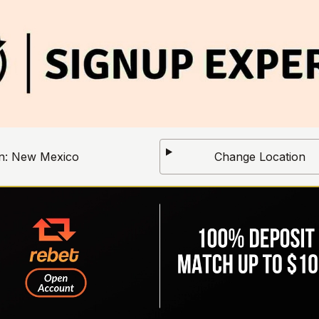
n:
New Mexico
Change Location