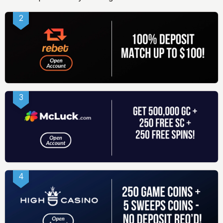
2
3
4