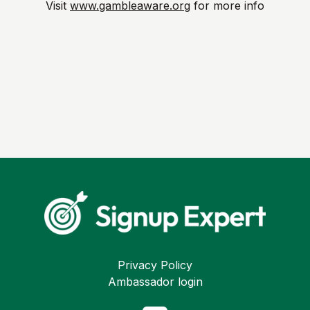
Visit
www.gambleaware.org
for more info
Privacy Policy
Ambassador login