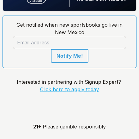
Get notified when new sportsbooks go live in
New Mexico
Notify Me!
Interested in partnering with Signup Expert?
Click here to apply today
21+
Please gamble responsibly