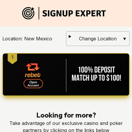
Location:
New Mexico
Change Location
▼
1
Looking for more?
Take advantage of our exclusive casino and poker
partners by clicking on the links below