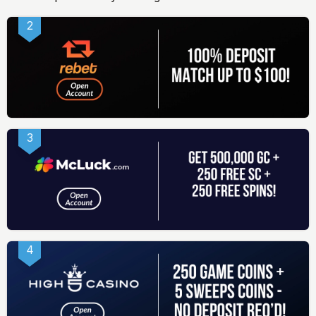
2
3
4