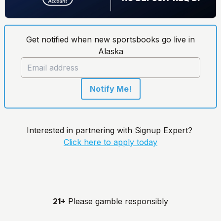
Get notified when new sportsbooks go live in
Alaska
Notify Me!
Interested in partnering with Signup Expert?
Click here to apply today
21+
Please gamble responsibly