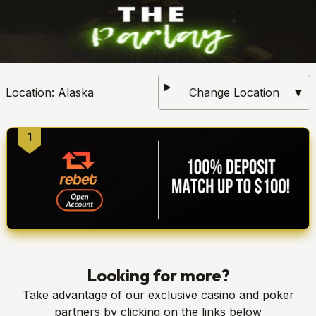
Location:
Alaska
Change Location
▼
1
Looking for more?
Take advantage of our exclusive casino and poker
partners by clicking on the links below