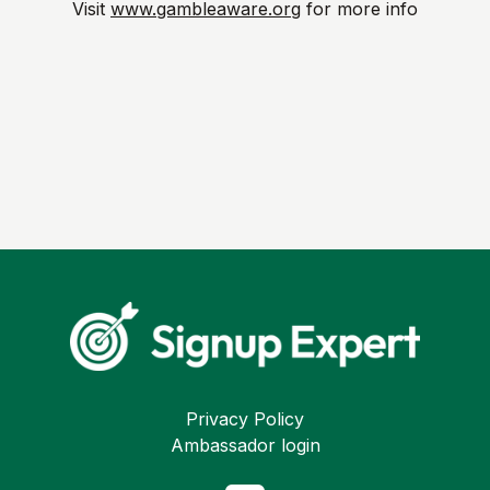
Visit
www.gambleaware.org
for more info
Privacy Policy
Ambassador login