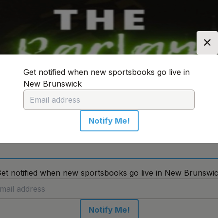
✕
Get notified when new sportsbooks go live in
New Brunswick
n:
New Brunswick
Change Location
Notify Me!
No sportsbooks in this location
et notified when new sportsbooks go live in New Brunswi
Notify Me!