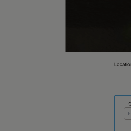
Locatio
G