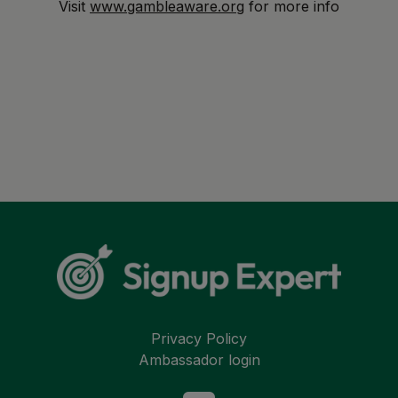
Visit
www.gambleaware.org
for more info
Privacy Policy
Ambassador login