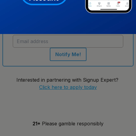
Get notified when new sportsbooks go live in
New York
Notify Me!
Interested in partnering with Signup Expert?
Click here to apply today
21+
Please gamble responsibly