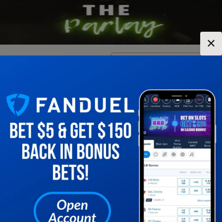
✕
Location:
New York
Change Location
▼
1
2