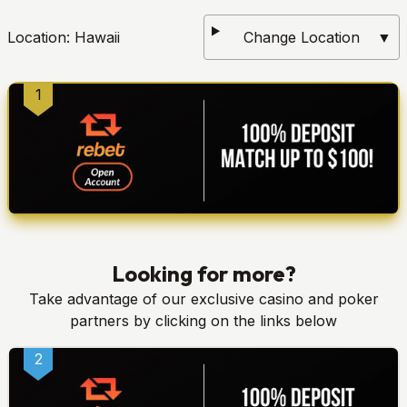
Location:
Hawaii
Change Location
▼
1
Looking for more?
Take advantage of our exclusive casino and poker
partners by clicking on the links below
2