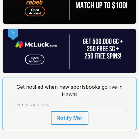
3
Get notified when new sportsbooks go live in
Hawaii
Notify Me!