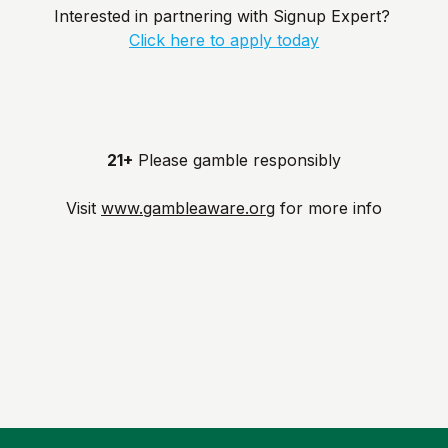
Interested in partnering with Signup Expert?
Click here to apply today
21+
Please gamble responsibly
Visit
www.gambleaware.org
for more info