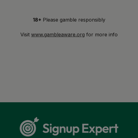
18+
Please gamble responsibly
Visit
www.gambleaware.org
for more info