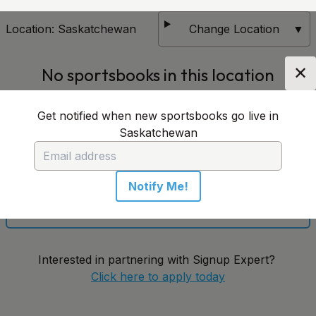
Location:
Saskatchewan
Change Location
▼
✕
No sportsbooks in this location
Get notified when new sportsbooks go live in
Get notified when new sportsbooks go live in
Saskatchewan
Saskatchewan
Notify Me!
Notify Me!
Interested in partnering with Signup Expert?
Click here to apply today