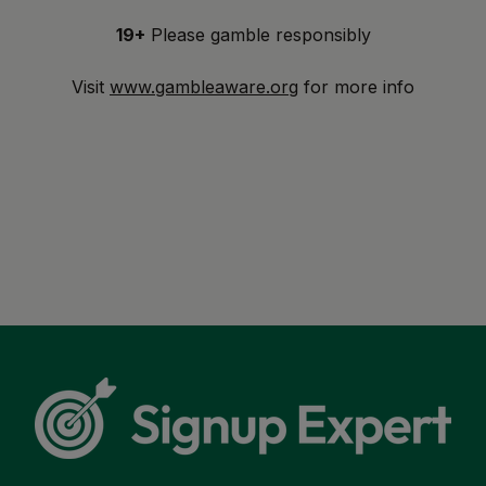
19+
Please gamble responsibly
Visit
www.gambleaware.org
for more info