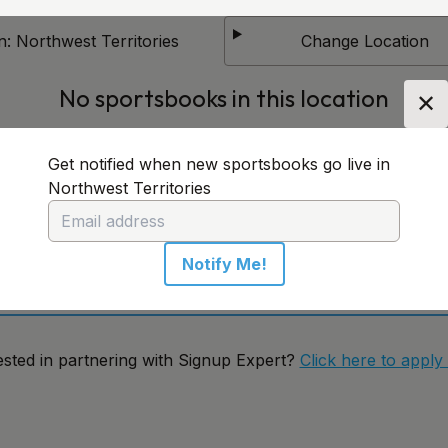
n:
Northwest Territories
Change Location
No sportsbooks in this location
✕
Get notified when new sportsbooks go live in
 notified when new sportsbooks go live in Northwest
Northwest Territories
ritories
Notify Me!
Notify Me!
ested in partnering with Signup Expert?
Click here to apply