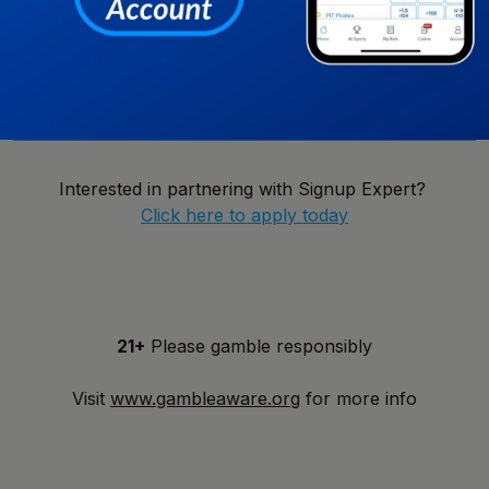
New York
Notify Me!
Interested in partnering with Signup Expert?
Click here to apply today
21+
Please gamble responsibly
Visit
www.gambleaware.org
for more info