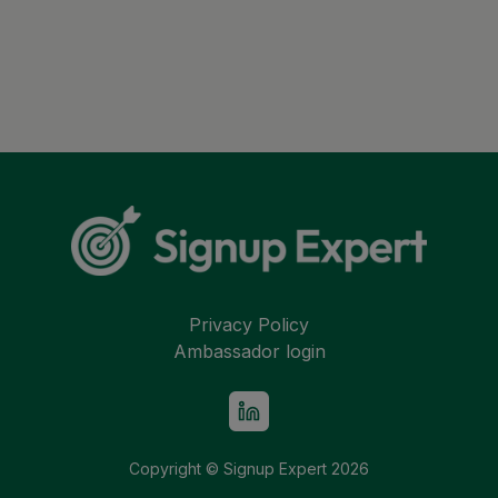
Privacy Policy
Ambassador login
Copyright © Signup Expert
2026