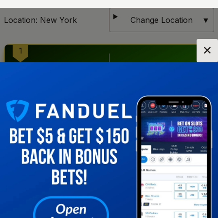
Location:
New York
Change Location
▼
✕
1
2
Get notified when new sportsbooks go live in