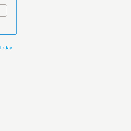
 today