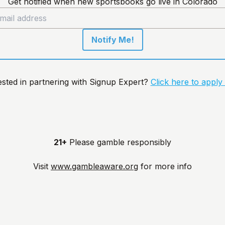
Get notified when new sportsbooks go live in Colorado
Notify Me!
ested in partnering with Signup Expert?
Click here to apply
21+
Please gamble responsibly
Visit
www.gambleaware.org
for more info