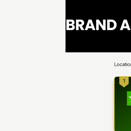
Locatio
1