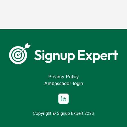
Privacy Policy
Ambassador login
Copyright © Signup Expert
2026