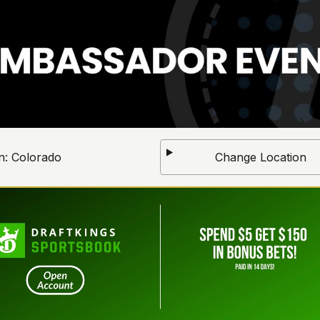
n:
Colorado
Change Location