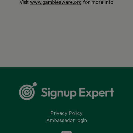
Visit
www.gambleaware.org
for more info
Privacy Policy
Ambassador login