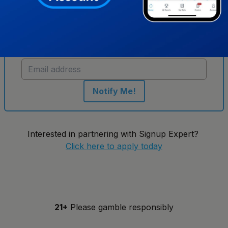
Get notified when new sportsbooks go live in
Tennessee
Notify Me!
Interested in partnering with Signup Expert?
Click here to apply today
21+
Please gamble responsibly