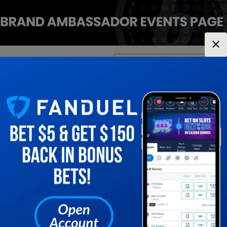
✕
Location:
Tennessee
Change Location
▼
1
2